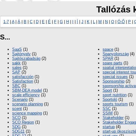
Tallózás 
1-7
|
A
|
Á
|
B
|
C
|
D
|
E
|
É
|
F
|
G
|
H
|
I
|
Í
|
J
|
K
|
L
|
M
|
N
|
O
|
Ó-Ő
|
P
|
S...
SaaS
(1)
space
(1)
Sajtónyelv
(1)
Spanyolország
(4)
Sajtószabadság
(2)
SPAR
(1)
sakk
(1)
spare parts
(1)
sales
(1)
spatial interpretati
SAP
(2)
special interest to
satisfacción
(1)
special issues
(1)
Satisfaction
(1)
Sponsorship
(2)
SBC
(1)
sponsorship activa
SBM-DEA model
(1)
Sport
(1)
scale efficiency
(1)
sport nutrition
(1)
Scenario
(1)
Sportoló
(1)
scenario planning
(1)
sports tourism
(1)
scent
(1)
SSC
(1)
science mapping
(1)
SSIM
(1)
SCO
(1)
Stakeholder
(1)
SCO Region
(1)
Stakeholder Enga
SDG
(1)
startup
(4)
SDG11
(1)
start-up ökoszisz
SDG 12
(1)
start-ups
(1)