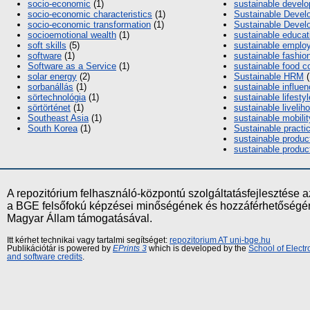
socio-economic
(1)
sustainable devel
socio‐economic characteristics
(1)
Sustainable Devel
socio-economic transformation
(1)
Sustainable Deve
socioemotional wealth
(1)
sustainable educat
soft skills
(5)
sustainable emplo
software
(1)
sustainable fashio
Software as a Service
(1)
sustainable food 
solar energy
(2)
Sustainable HRM
(
sorbanállás
(1)
sustainable influe
sörtechnológia
(1)
sustainable lifestyl
sörtörténet
(1)
sustainable livelih
Southeast Asia
(1)
sustainable mobilit
South Korea
(1)
Sustainable practi
sustainable produc
sustainable produc
A repozitórium felhasználó-központú szolgáltatásfejlesztés
a BGE felsőfokú képzései minőségének és hozzáférhetőségének
Magyar Állam támogatásával.
Itt kérhet technikai vagy tartalmi segítséget:
repozitorium AT uni-bge.hu
Publikációtár is powered by
EPrints 3
which is developed by the
School of Elect
and software credits
.