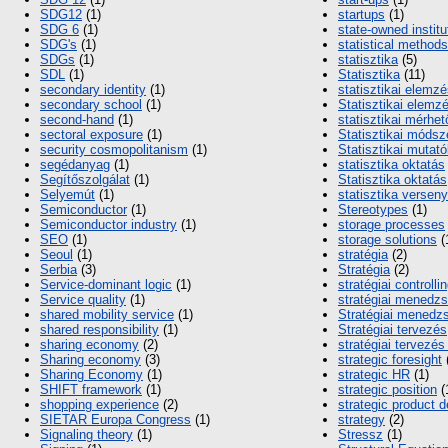
SDG12
(1)
startups
(1)
SDG 6
(1)
state-owned institu
SDG's
(1)
statistical methods
SDGs
(1)
statisztika
(5)
SDL
(1)
Statisztika
(11)
secondary identity
(1)
statisztikai elemz
secondary school
(1)
Statisztikai elemz
second-hand
(1)
statisztikai mérhe
sectoral exposure
(1)
Statisztikai módsz
security cosmopolitanism
(1)
Statisztikai mutat
segédanyag
(1)
statisztika oktatás
Segítőszolgálat
(1)
Statisztika oktatás
Selyemút
(1)
statisztika verseny
Semiconductor
(1)
Stereotypes
(1)
Semiconductor industry
(1)
storage processes
SEO
(1)
storage solutions
(
Seoul
(1)
stratégia
(2)
Serbia
(3)
Stratégia
(2)
Service-dominant logic
(1)
stratégiai controlli
Service quality
(1)
stratégiai menedz
shared mobility service
(1)
Stratégiai menedz
shared responsibility
(1)
Stratégiai tervezés
sharing economy
(2)
stratégiai tervezés 
Sharing economy
(3)
strategic foresight
Sharing Economy
(1)
strategic HR
(1)
SHIFT framework
(1)
strategic position
(
shopping experience
(2)
strategic product 
SIETAR Europa Congress
(1)
strategy
(2)
Signaling theory
(1)
Stressz
(1)