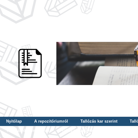
Nyitólap
A repozitóriumról
Tallózás kar szerint
Tall
Tallózás dátum szerint
Tallózás tudományterület szerint