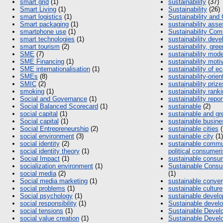
smart grid
(1)
sustainability
(37)
Smart Living
(1)
Sustainability
(26)
smart logistics
(1)
Sustainability and
Smart packaging
(1)
sustainability as
smartphone use
(1)
Sustainability Co
smart technologies
(1)
sustainability dev
smart tourism
(2)
sustainability, gree
SME
(7)
sustainability mod
SME Financing
(1)
sustainability moti
SME internationalisation
(1)
sustainability of 
SMEs
(8)
sustainability-orie
SMIC
(2)
sustainability prize
smoking
(1)
sustainability rank
Social and Governance
(1)
sustainability repor
Social Balanced Scorecard
(1)
sustainable
(2)
social capital
(1)
sustainable and gr
Social capital
(1)
sustainable busin
Social Entrepreneurship
(2)
sustainable cities
(
social environment
(3)
sustainable city
(1)
social identity
(2)
sustainable commu
social identity theory
(1)
political consumeri
Social Impact
(1)
sustainable consu
socialization environment
(1)
Sustainable Cons
social media
(2)
(1)
Social media marketing
(1)
sustainable conve
social problems
(1)
sustainable culture
Social psychology
(1)
sustainable devel
social responsibility
(1)
Sustainable devel
social tensions
(1)
Sustainable Devel
social value creation
(1)
Sustainable Devel