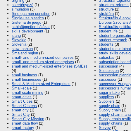
Signing
(1)
Structural Equatio
sikertényező
(1)
structural reforms
(
simulation
(3)
structure
(1)
Sine qua non condition
(1)
struktúra
(1)
Single-use plastics
(1)
Strukturális Alapok
Sistema de juego
(1)
Európai Szociális 
skálafüggetlen hálózat
(1)
Strukturális politik
skills development
(1)
student life
(1)
slang
(1)
student organisati
Slovakia
(1)
student research
(1
Slovenia
(2)
students
(3)
slow fashion
(1)
student’s sustainab
Smaland region
(1)
study skills devel
small- and medium-sized companies
(1)
subastas
(1)
small- and medium-sized enterprises
(1)
subscription-base
small and medium-sized enterprises (SMEs)
succession
(4)
(4)
Succession
(2)
small business
(1)
succession planni
small businesses
(1)
successor
(1)
Small & Medium-sized Enterprises
(1)
successor Hungar
Small-scale
(1)
successor’s human
small-scale mining
(1)
sugar intake
(1)
smart cities
(1)
suppliers
(1)
Smart Cities
(1)
Suppliers
(1)
Smart Citizens
(1)
supply chain
(1)
smart city
(1)
Supply chain
(1)
Smart City
(1)
supply chain man
Smart City Mission
(1)
Supply chain resil
smart data flow
(1)
supply chains
(1)
smart factory
(1)
Survey
(1)